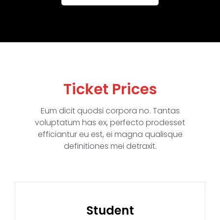
Ticket Prices
Eum dicit quodsi corpora no. Tantas
voluptatum has ex, perfecto prodesset
efficiantur eu est, ei magna qualisque
definitiones mei detraxit.
Student