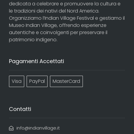
dedicata a celebrare e promuovere la cultura e
le tradizioni dei nativi del Nord America.
Organizziamo l’Indian Village Festival e gestiamo il
Museo Indian Village, offrendo esperienze
autentiche e coinvolgenti per preservare il
patrimonio indigeno.
Pagamenti Accettati
Visa
PayPal
MasterCard
Contatti
info@indianvillage.it