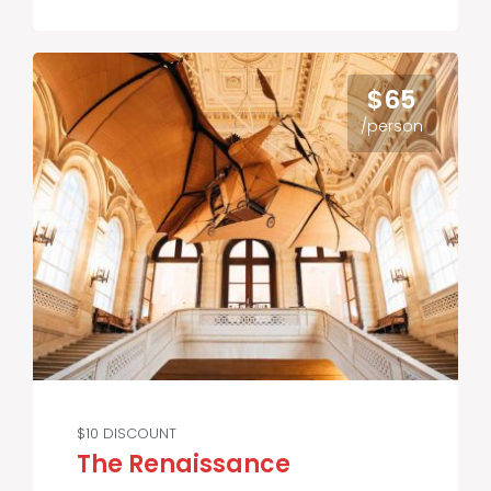
$65
/person
$10 DISCOUNT
The Renaissance