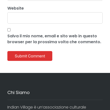
Website
Salva il mio nome, email e sito web in questo
browser per la prossima volta che commento.
Chi Siamo
Indian Village è un’associazione culturale