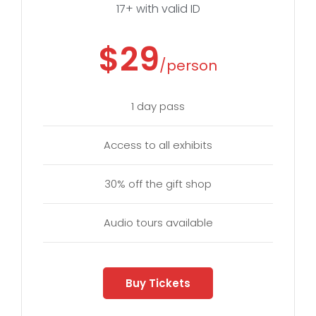
17+ with valid ID
$29
/person
1 day pass
Access to all exhibits
30% off the gift shop
Audio tours available
Buy Tickets