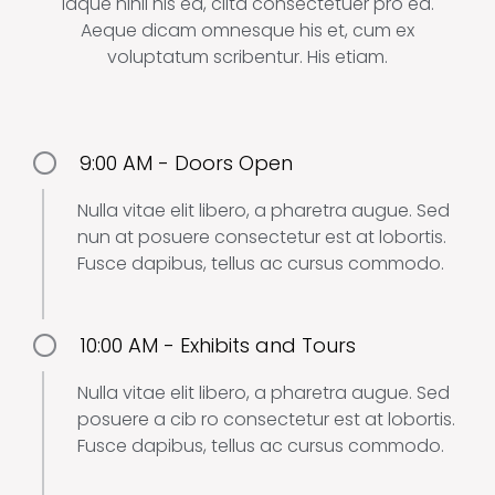
Idque nihil his ea, clita consectetuer pro ea.
Aeque dicam omnesque his et, cum ex
voluptatum scribentur. His etiam.
9:00 AM - Doors Open
Nulla vitae elit libero, a pharetra augue. Sed
nun at posuere consectetur est at lobortis.
Fusce dapibus, tellus ac cursus commodo.
10:00 AM - Exhibits and Tours
Nulla vitae elit libero, a pharetra augue. Sed
posuere a cib ro consectetur est at lobortis.
Fusce dapibus, tellus ac cursus commodo.