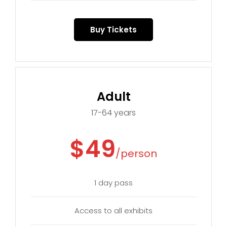
Buy Tickets
Adult
17-64 years
$49
/person
1 day pass
Access to all exhibits