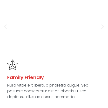
Family Friendly
Nulla vitae elit libero, a pharetra augue. Sed
posuere consectetur est at lobortis. Fusce
dapibus, tellus ac cursus commodo.