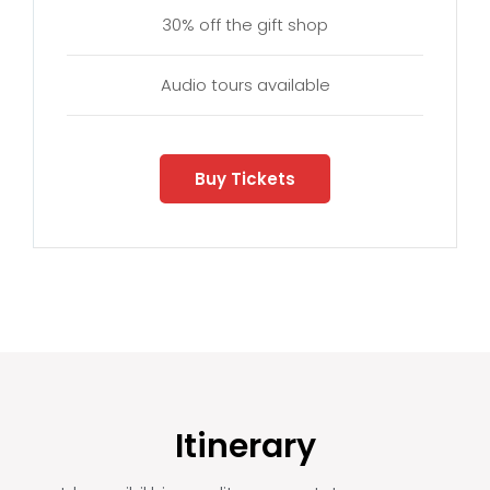
30% off the gift shop
Audio tours available
Buy Tickets
Itinerary