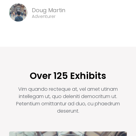
Doug Martin
Adventurer
Over 125 Exhibits
Vim quando recteque at, vel amet utinam
intellegam ut, quo deleniti democritum ut.
Petentium omittantur ad duo, cu phaedrum
deserunt.