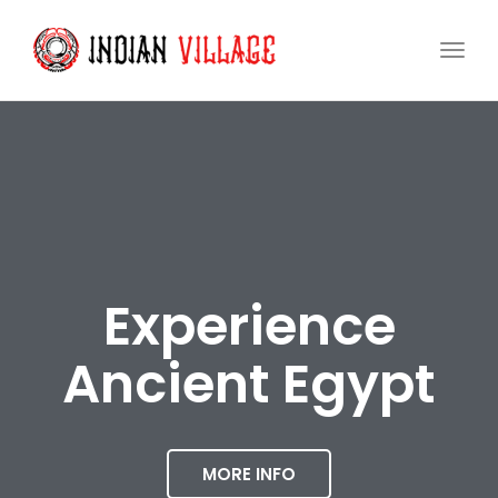
Togg
navi
Experience
Ancient Egypt
MORE INFO