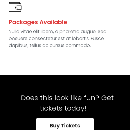
Packages Available
Nulla vitae elit libero, a pharetra augue. Sed
posuere consectetur est at lobortis. Fusce
dapibus, tellus ac cursus commodo.
Does this look like fun? Get
tickets today!
Buy Tickets