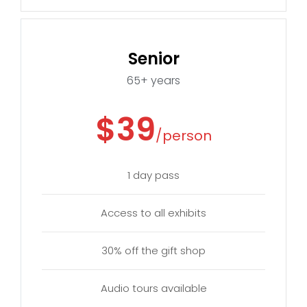
Senior
65+ years
$39
/person
1 day pass
Access to all exhibits
30% off the gift shop
Audio tours available