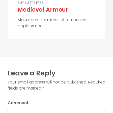
BUY 1 GET 1 FREE
Medieval Armour
Mauris semper mi est, ut tempus est
dapibus nec.
Leave a Reply
Your email address will not be published. Required
fields are marked *
Comment