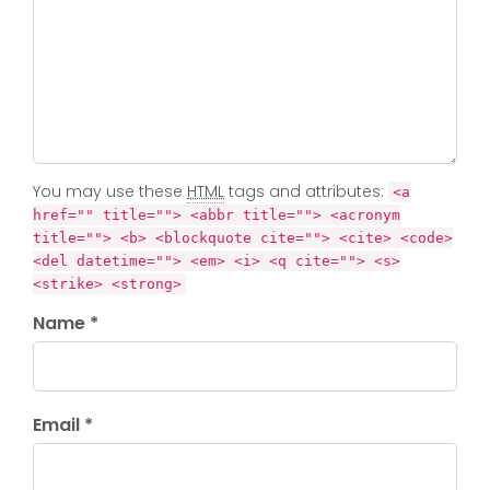
You may use these
HTML
tags and attributes:
<a
href="" title=""> <abbr title=""> <acronym
title=""> <b> <blockquote cite=""> <cite> <code>
<del datetime=""> <em> <i> <q cite=""> <s>
<strike> <strong>
Name *
Email *