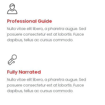
Professional Guide
Nulla vitae elit libero, a pharetra augue. Sed
posuere consectetur est at lobortis. Fusce
dapibus, tellus ac cursus commodo.
Fully Narrated
Nulla vitae elit libero, a pharetra augue. Sed
posuere consectetur est at lobortis. Fusce
dapibus, tellus ac cursus commodo.