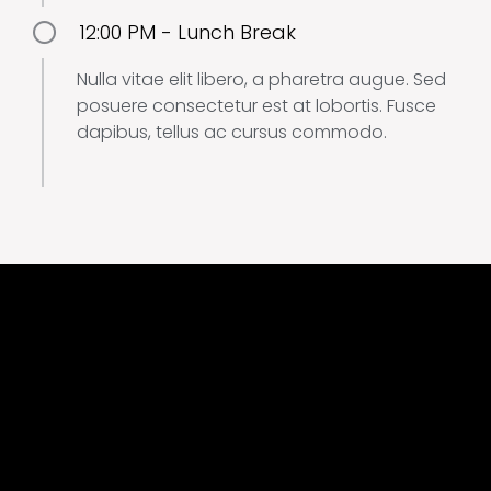
12:00 PM - Lunch Break
Nulla vitae elit libero, a pharetra augue. Sed
posuere consectetur est at lobortis. Fusce
dapibus, tellus ac cursus commodo.