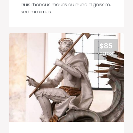
Duis rhoncus mauris eu nunc dignissim,
sed maximus.
$85
/person