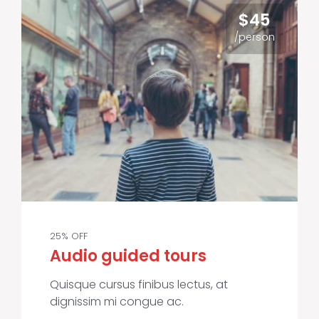
$45
/person
25% OFF
Audio guided tours
Quisque cursus finibus lectus, at
dignissim mi congue ac.