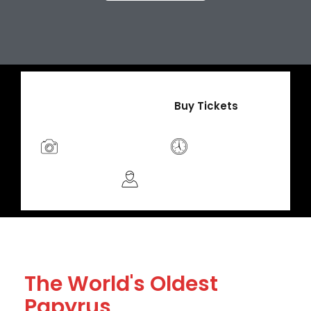
$49
/Adult
Buy Tickets
Photo Friendly
Limited Time
Guided
The World's Oldest
Papyrus