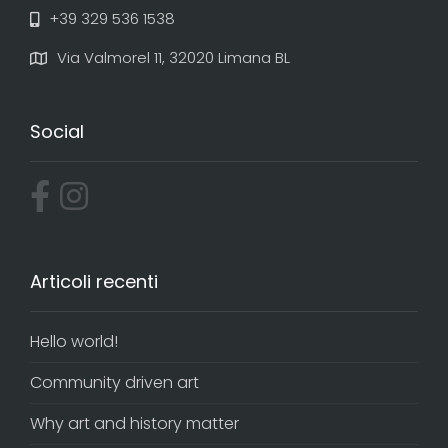
+39 329 536 1538
Via Valmorel 11, 32020 Limana BL
Social
Articoli recenti
Hello world!
Community driven art
Why art and history matter