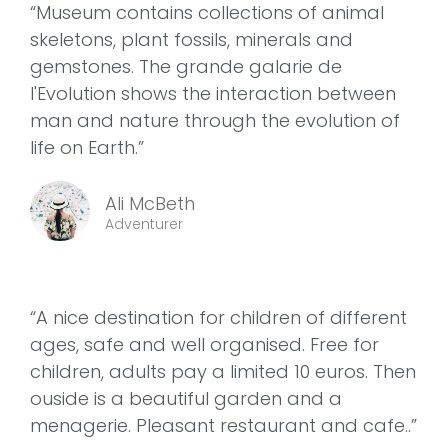
“Museum contains collections of animal
skeletons, plant fossils, minerals and
gemstones. The grande galarie de
l'Evolution shows the interaction between
man and nature through the evolution of
life on Earth.”
Ali McBeth
Adventurer
“A nice destination for children of different
ages, safe and well organised. Free for
children, adults pay a limited 10 euros. Then
ouside is a beautiful garden and a
menagerie. Pleasant restaurant and cafe..”